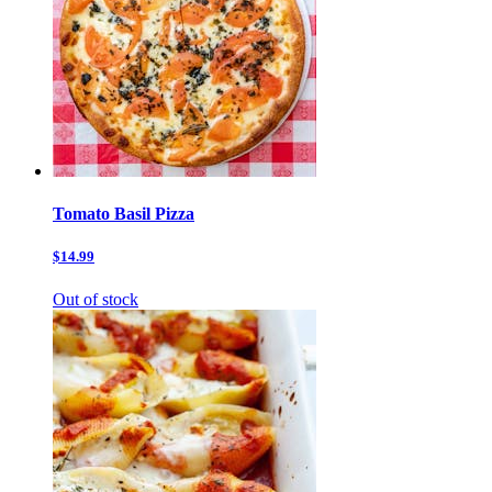
Tomato Basil Pizza
$14.99
Out of stock