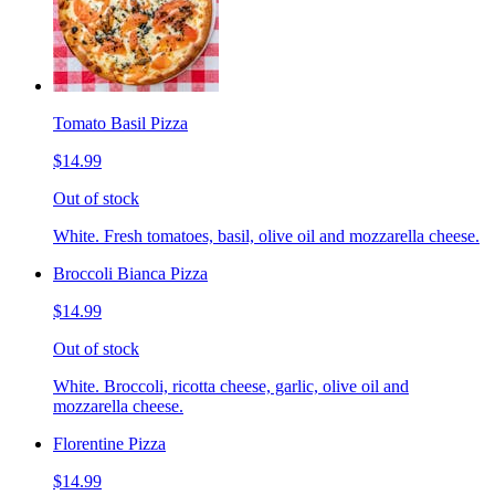
Tomato Basil Pizza
$14.99
Out of stock
White. Fresh tomatoes, basil, olive oil and mozzarella cheese.
Broccoli Bianca Pizza
$14.99
Out of stock
White. Broccoli, ricotta cheese, garlic, olive oil and
mozzarella cheese.
Florentine Pizza
$14.99