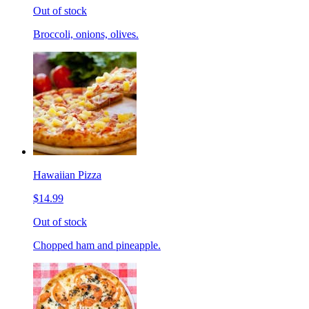
Out of stock
Broccoli, onions, olives.
Hawaiian Pizza
$14.99
Out of stock
Chopped ham and pineapple.