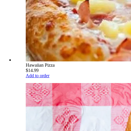
Hawaiian Pizza
$14.99
Add to order