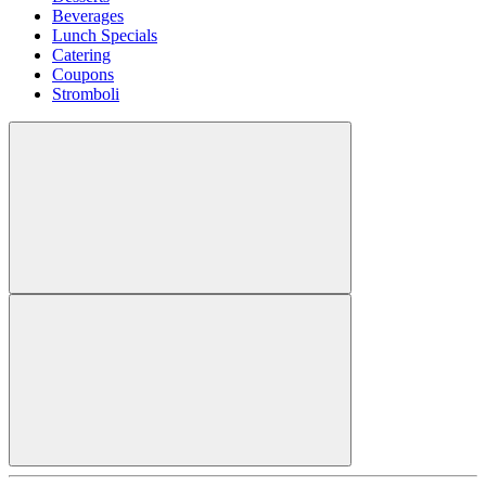
Beverages
Lunch Specials
Catering
Coupons
Stromboli