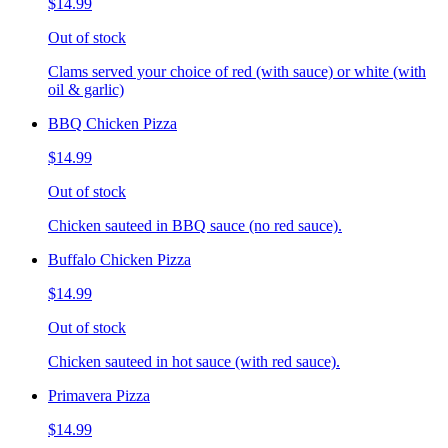
$14.99
Out of stock
Clams served your choice of red (with sauce) or white (with
oil & garlic)
BBQ Chicken Pizza
$14.99
Out of stock
Chicken sauteed in BBQ sauce (no red sauce).
Buffalo Chicken Pizza
$14.99
Out of stock
Chicken sauteed in hot sauce (with red sauce).
Primavera Pizza
$14.99