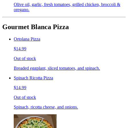
Olive oil, garlic, fresh tomatoes, grilled chicken, broccoli &
oregano.
Gourmet Blanca Pizza
Ortolana Pizza
$14.99
Out of stock
Breaded eggplant, sliced tomatoes, and spinach.
Spinach Ricotta Pizza
$14.99
Out of stock
Spinach, ricotta cheese, and onions.