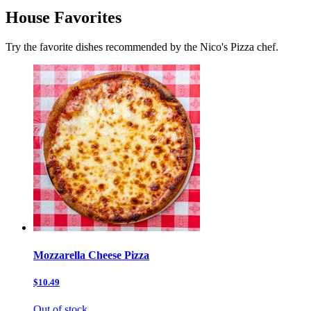
House Favorites
Try the favorite dishes recommended by the Nico's Pizza chef.
Mozzarella Cheese Pizza
$10.49
Out of stock