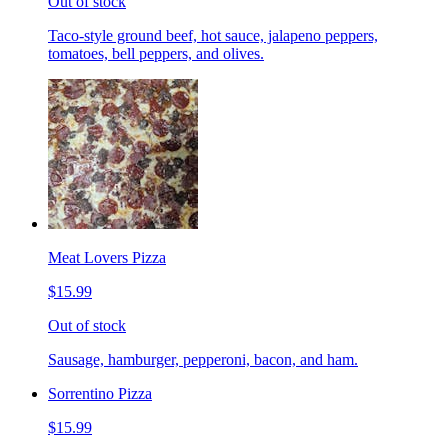
Out of stock
Taco-style ground beef, hot sauce, jalapeno peppers,
tomatoes, bell peppers, and olives.
Meat Lovers Pizza
$15.99
Out of stock
Sausage, hamburger, pepperoni, bacon, and ham.
Sorrentino Pizza
$15.99