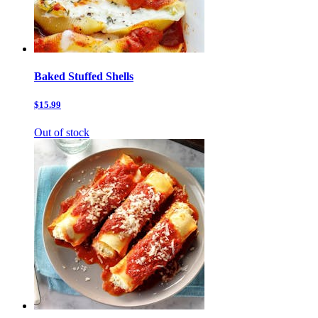
Baked Stuffed Shells
$15.99
Out of stock