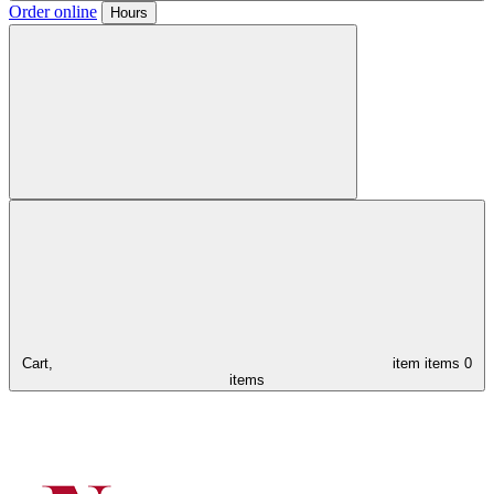
Order online
Hours
Cart,
item
items
0
items