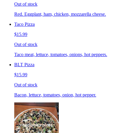
Out of stock
Red. Eggplant, ham, chicken, mozzarella cheese.
Taco Pizza
$15.99
Out of stock
Taco meat, lettuce, tomatoes, onions, hot peppers.
BLT Pizza
$15.99
Out of stock
Bacon, lettuce, tomatoes, onion, hot pepper.