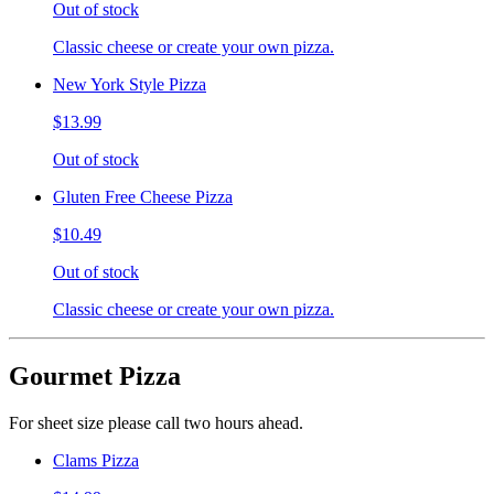
Out of stock
Classic cheese or create your own pizza.
New York Style Pizza
$13.99
Out of stock
Gluten Free Cheese Pizza
$10.49
Out of stock
Classic cheese or create your own pizza.
Gourmet Pizza
For sheet size please call two hours ahead.
Clams Pizza