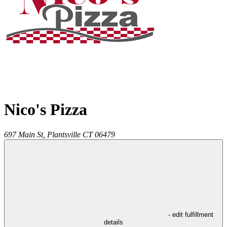
Nico's Pizza
697 Main St,
Plantsville
CT
06479
- edit fulfillment
details