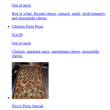
Out of stock
Red or white. Ricotta cheese, spinach, garlic, fresh tomatoes,
and mozzarella cheese.
Chicken Parm Pizza
$14.99
Out of stock
Chicken, marinara sauce, parmigiana cheese, mozzarella
cheese.
Nico's Pizza Special