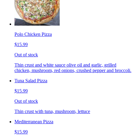
Polo Chicken Pizza
$15.99
Out of stock
Thin crust and white sauce olive oil and garlic, grilled
chicken, mushroom, red onions, crushed pepper and broccoli.
Tuna Salad Pizza
$15.99
Out of stock
Thin crust with tuna, mushroom, lettuce
Mediterranean Pizza
$15.99