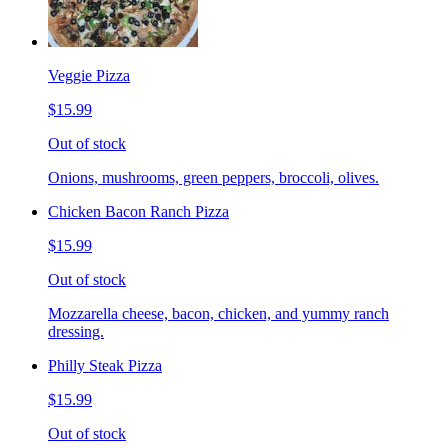
Veggie Pizza
$15.99
Out of stock
Onions, mushrooms, green peppers, broccoli, olives.
Chicken Bacon Ranch Pizza
$15.99
Out of stock
Mozzarella cheese, bacon, chicken, and yummy ranch
dressing.
Philly Steak Pizza
$15.99
Out of stock