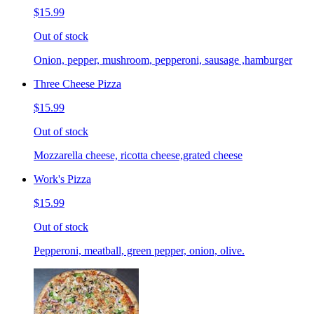
$15.99
Out of stock
Onion, pepper, mushroom, pepperoni, sausage ,hamburger
Three Cheese Pizza
$15.99
Out of stock
Mozzarella cheese, ricotta cheese,grated cheese
Work's Pizza
$15.99
Out of stock
Pepperoni, meatball, green pepper, onion, olive.