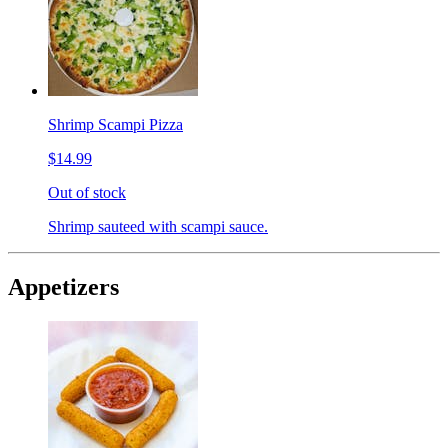
Shrimp Scampi Pizza
$14.99
Out of stock
Shrimp sauteed with scampi sauce.
Appetizers