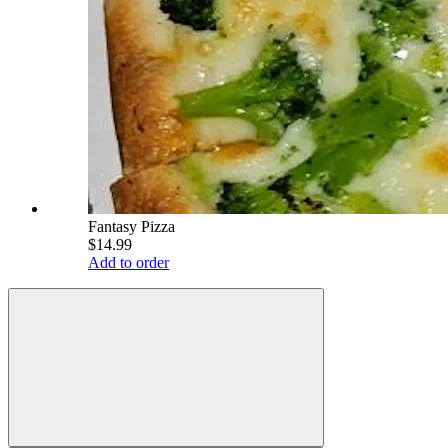
Fantasy Pizza
$14.99
Add to order