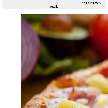
- edit fulfillment
details