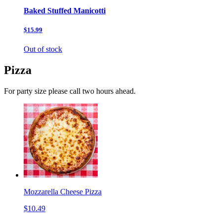
Baked Stuffed Manicotti
$15.99
Out of stock
Pizza
For party size please call two hours ahead.
Mozzarella Cheese Pizza
$10.49