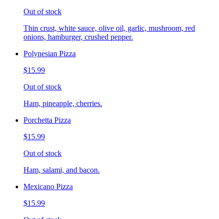
Out of stock
Thin crust, white sauce, olive oil, garlic, mushroom, red
onions, hamburger, crushed pepper.
Polynesian Pizza
$15.99
Out of stock
Ham, pineapple, cherries.
Porchetta Pizza
$15.99
Out of stock
Ham, salami, and bacon.
Mexicano Pizza
$15.99