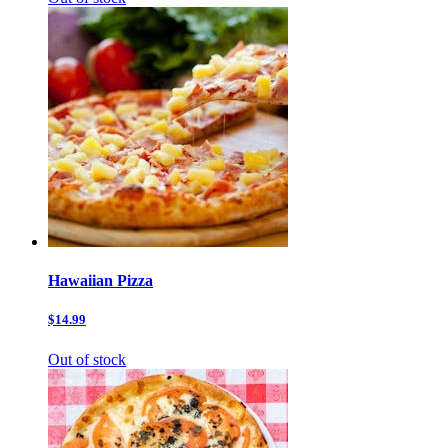
Hawaiian Pizza
$14.99
Out of stock