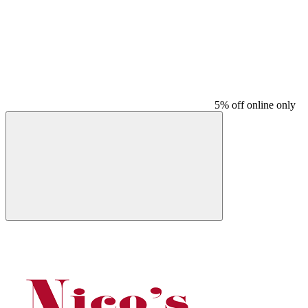
5% off online only