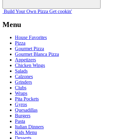
Build Your
Own
Pizza
Get cookin'
Menu
House Favorites
Pizza
Gourmet Pizza
Gourmet Blanca Pizza
Appetizers
Chicken Wings
Salads
Calzones
Grinders
Clubs
Wraps
Pita Pockets
Gyros
Quesadillas
Burgers
Pasta
Italian Dinners
Kids Menu
Desserts