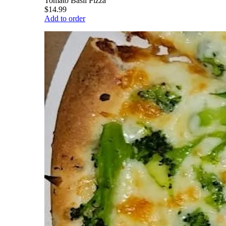
Tomato Basil Pizza
$14.99
Add to order