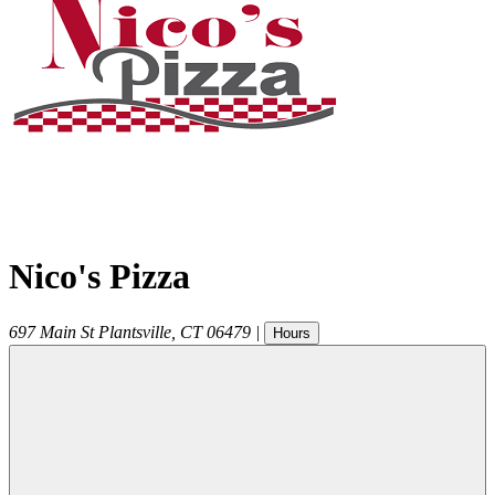
Nico's Pizza
697 Main St
Plantsville
,
CT
06479
|
Hours