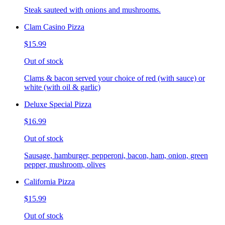
Steak sauteed with onions and mushrooms.
Clam Casino Pizza
$15.99
Out of stock
Clams & bacon served your choice of red (with sauce) or
white (with oil & garlic)
Deluxe Special Pizza
$16.99
Out of stock
Sausage, hamburger, pepperoni, bacon, ham, onion, green
pepper, mushroom, olives
California Pizza
$15.99
Out of stock