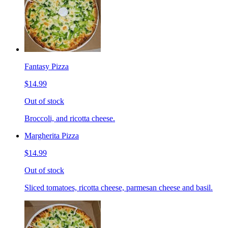
Fantasy Pizza
$14.99
Out of stock
Broccoli, and ricotta cheese.
Margherita Pizza
$14.99
Out of stock
Sliced tomatoes, ricotta cheese, parmesan cheese and basil.