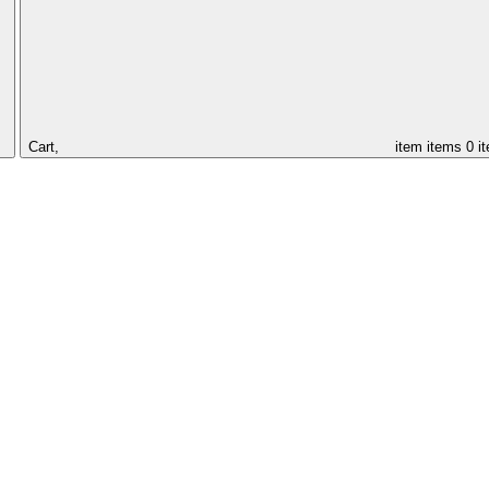
Cart,
item
items
0 i