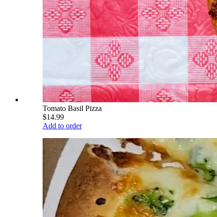
Tomato Basil Pizza
$14.99
Add to order