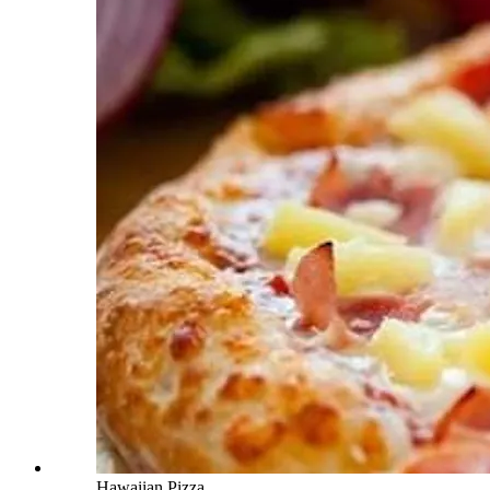
Hawaiian Pizza