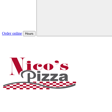
Order online
Hours