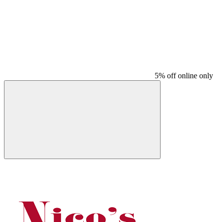
5% off online only