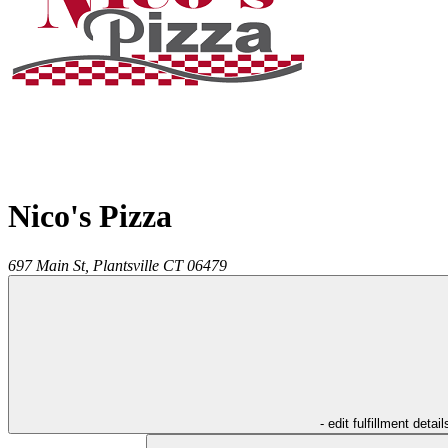
Nico's Pizza
697 Main St,
Plantsville
CT
06479
- edit fulfillment detail