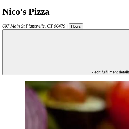
Nico's Pizza
697 Main St
Plantsville
,
CT
06479
|
Hours
- edit fulfillment detail