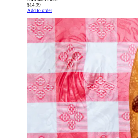
$14.99
Add to order