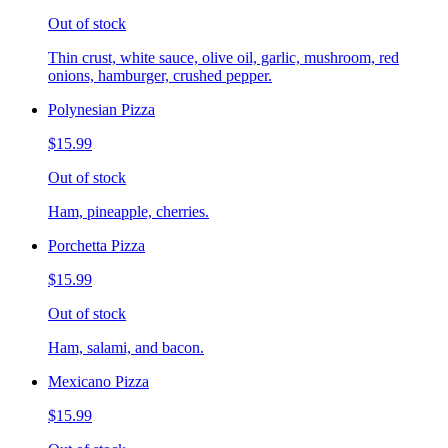
Out of stock
Thin crust, white sauce, olive oil, garlic, mushroom, red
onions, hamburger, crushed pepper.
Polynesian Pizza
$15.99
Out of stock
Ham, pineapple, cherries.
Porchetta Pizza
$15.99
Out of stock
Ham, salami, and bacon.
Mexicano Pizza
$15.99