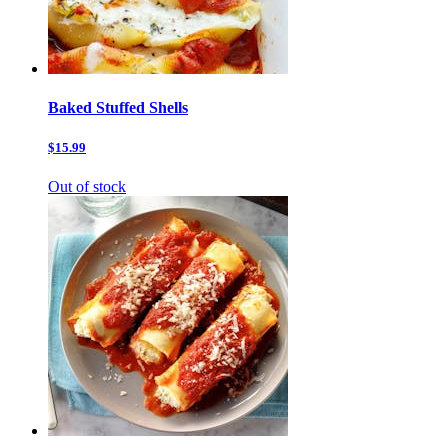
Baked Stuffed Shells
$15.99
Out of stock