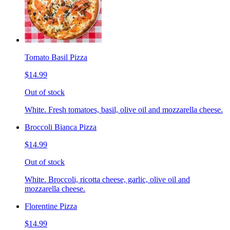
Tomato Basil Pizza
$14.99
Out of stock
White. Fresh tomatoes, basil, olive oil and mozzarella cheese.
Broccoli Bianca Pizza
$14.99
Out of stock
White. Broccoli, ricotta cheese, garlic, olive oil and
mozzarella cheese.
Florentine Pizza
$14.99