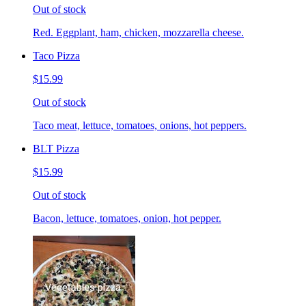
Out of stock
Red. Eggplant, ham, chicken, mozzarella cheese.
Taco Pizza
$15.99
Out of stock
Taco meat, lettuce, tomatoes, onions, hot peppers.
BLT Pizza
$15.99
Out of stock
Bacon, lettuce, tomatoes, onion, hot pepper.