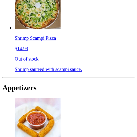
Shrimp Scampi Pizza
$14.99
Out of stock
Shrimp sauteed with scampi sauce.
Appetizers