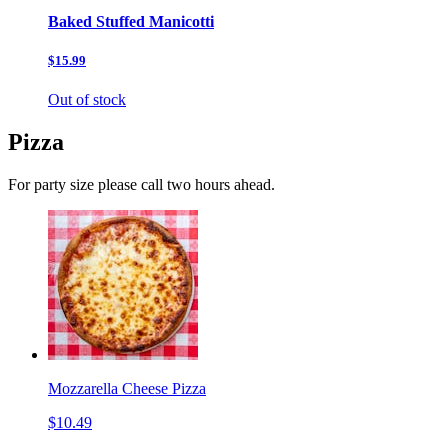
Baked Stuffed Manicotti
$15.99
Out of stock
Pizza
For party size please call two hours ahead.
Mozzarella Cheese Pizza
$10.49