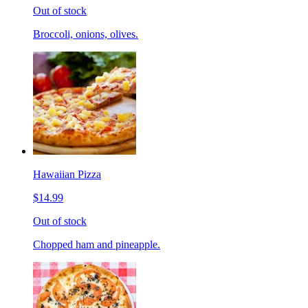
Out of stock
Broccoli, onions, olives.
Hawaiian Pizza
$14.99
Out of stock
Chopped ham and pineapple.