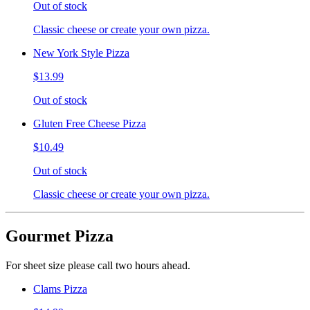
Out of stock
Classic cheese or create your own pizza.
New York Style Pizza
$13.99
Out of stock
Gluten Free Cheese Pizza
$10.49
Out of stock
Classic cheese or create your own pizza.
Gourmet Pizza
For sheet size please call two hours ahead.
Clams Pizza