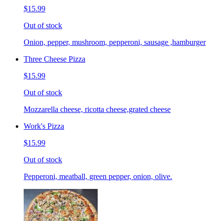
$15.99
Out of stock
Onion, pepper, mushroom, pepperoni, sausage ,hamburger
Three Cheese Pizza
$15.99
Out of stock
Mozzarella cheese, ricotta cheese,grated cheese
Work's Pizza
$15.99
Out of stock
Pepperoni, meatball, green pepper, onion, olive.