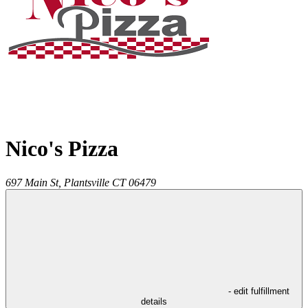
Nico's Pizza
697 Main St,
Plantsville
CT
06479
- edit fulfillment
details