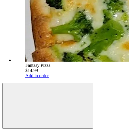
Fantasy Pizza
$14.99
Add to order