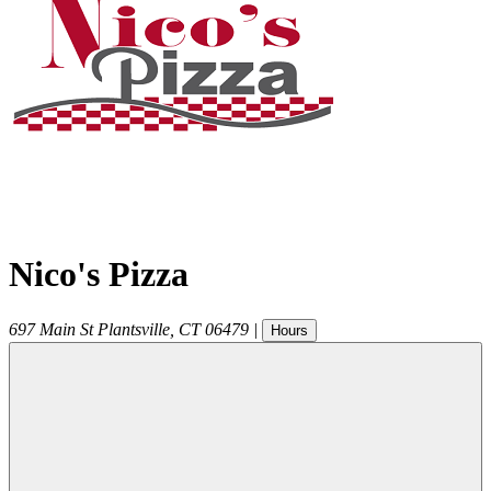
Nico's Pizza
697 Main St
Plantsville
,
CT
06479
|
Hours