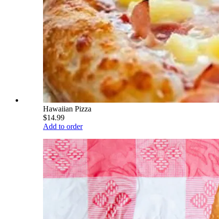
Hawaiian Pizza
$14.99
Add to order