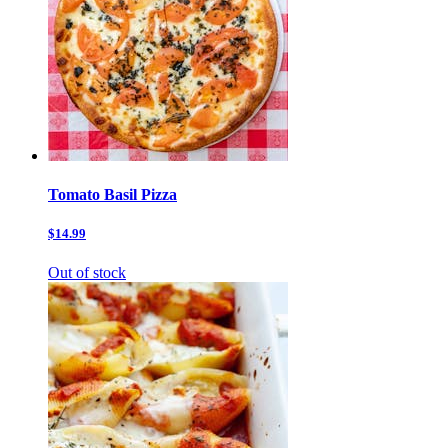
Tomato Basil Pizza
$14.99
Out of stock