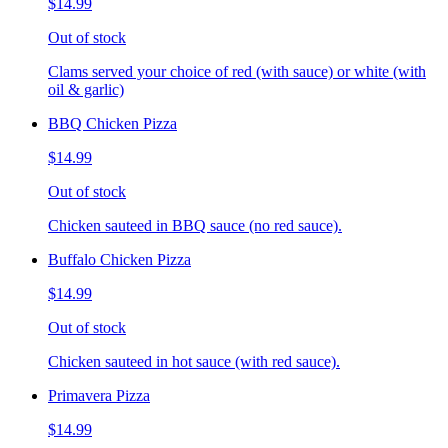
$14.99
Out of stock
Clams served your choice of red (with sauce) or white (with
oil & garlic)
BBQ Chicken Pizza
$14.99
Out of stock
Chicken sauteed in BBQ sauce (no red sauce).
Buffalo Chicken Pizza
$14.99
Out of stock
Chicken sauteed in hot sauce (with red sauce).
Primavera Pizza
$14.99