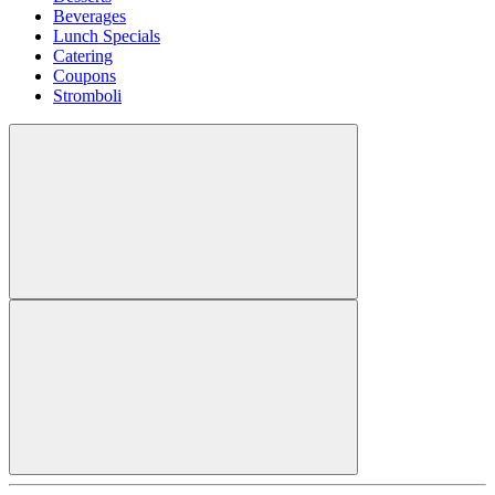
Beverages
Lunch Specials
Catering
Coupons
Stromboli