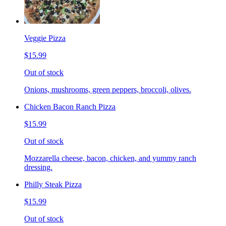
Veggie Pizza
$15.99
Out of stock
Onions, mushrooms, green peppers, broccoli, olives.
Chicken Bacon Ranch Pizza
$15.99
Out of stock
Mozzarella cheese, bacon, chicken, and yummy ranch
dressing.
Philly Steak Pizza
$15.99
Out of stock