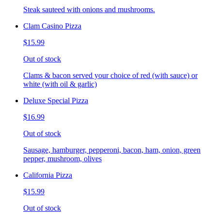
Steak sauteed with onions and mushrooms.
Clam Casino Pizza
$15.99
Out of stock
Clams & bacon served your choice of red (with sauce) or
white (with oil & garlic)
Deluxe Special Pizza
$16.99
Out of stock
Sausage, hamburger, pepperoni, bacon, ham, onion, green
pepper, mushroom, olives
California Pizza
$15.99
Out of stock