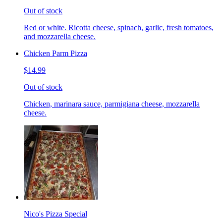
Out of stock
Red or white. Ricotta cheese, spinach, garlic, fresh tomatoes,
and mozzarella cheese.
Chicken Parm Pizza
$14.99
Out of stock
Chicken, marinara sauce, parmigiana cheese, mozzarella
cheese.
Nico's Pizza Special