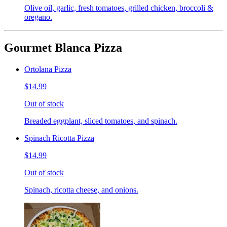
Olive oil, garlic, fresh tomatoes, grilled chicken, broccoli &
oregano.
Gourmet Blanca Pizza
Ortolana Pizza
$14.99
Out of stock
Breaded eggplant, sliced tomatoes, and spinach.
Spinach Ricotta Pizza
$14.99
Out of stock
Spinach, ricotta cheese, and onions.