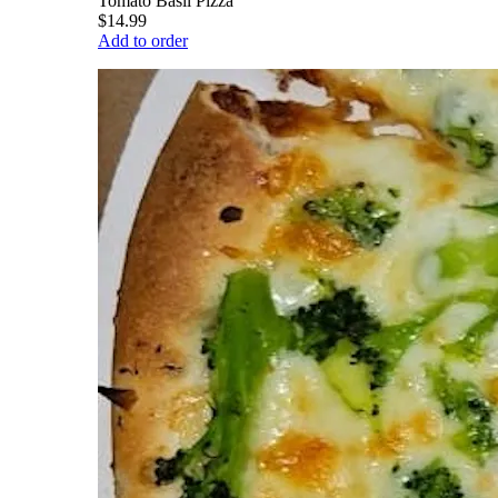
Tomato Basil Pizza
$14.99
Add to order