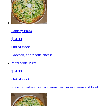
Fantasy Pizza
$14.99
Out of stock
Broccoli, and ricotta cheese.
Margherita Pizza
$14.99
Out of stock
Sliced tomatoes, ricotta cheese, parmesan cheese and basil.