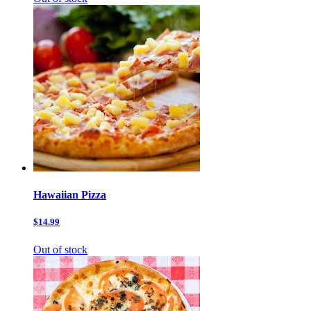
Hawaiian Pizza
$14.99
Out of stock