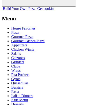
Build Your
Own
Pizza
Get cookin'
Menu
House Favorites
Pizza
Gourmet Pizza
Gourmet Blanca Pizza
Appetizers
Chicken Wings
Salads
Calzones
Grinders
Clubs
Wraps
Pita Pockets
Gyros
Quesadillas
Burgers
Pasta
Italian Dinners
Kids Menu
Desserts