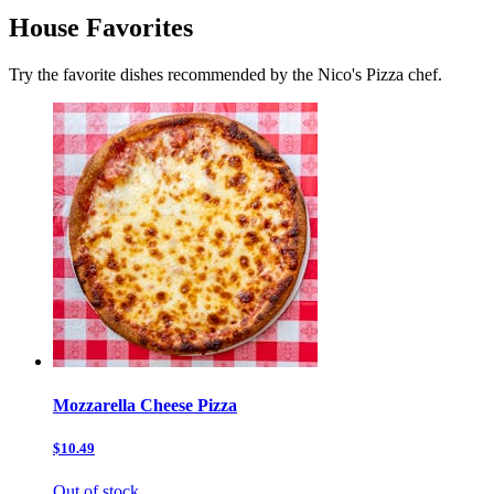
House Favorites
Try the favorite dishes recommended by the Nico's Pizza chef.
Mozzarella Cheese Pizza
$10.49
Out of stock