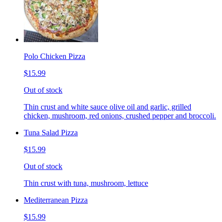
Polo Chicken Pizza
$15.99
Out of stock
Thin crust and white sauce olive oil and garlic, grilled
chicken, mushroom, red onions, crushed pepper and broccoli.
Tuna Salad Pizza
$15.99
Out of stock
Thin crust with tuna, mushroom, lettuce
Mediterranean Pizza
$15.99