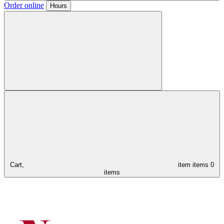
Order online
Hours
Cart,
item
items
0
items