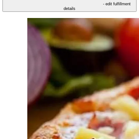
- edit fulfillment
details