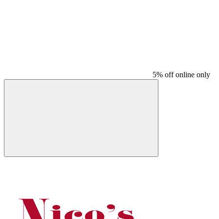
5% off online only