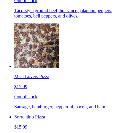
Out of stock
Taco-style ground beef, hot sauce, jalapeno peppers,
tomatoes, bell peppers, and olives.
Meat Lovers Pizza
$15.99
Out of stock
Sausage, hamburger, pepperoni, bacon, and ham.
Sorrentino Pizza
$15.99