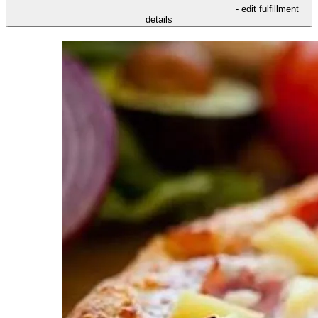
- edit fulfillment
details