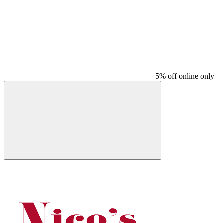
5% off online only