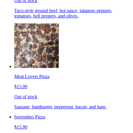
Out of stock
Taco-style ground beef, hot sauce, jalapeno peppers,
tomatoes, bell peppers, and olives.
Meat Lovers Pizza
$15.99
Out of stock
Sausage, hamburger, pepperoni, bacon, and ham.
Sorrentino Pizza
$15.99