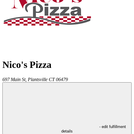
Nico's Pizza
697 Main St,
Plantsville
CT
06479
- edit fulfillment
details