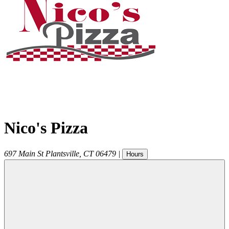
Nico's Pizza
697 Main St
Plantsville
,
CT
06479
|
Hours