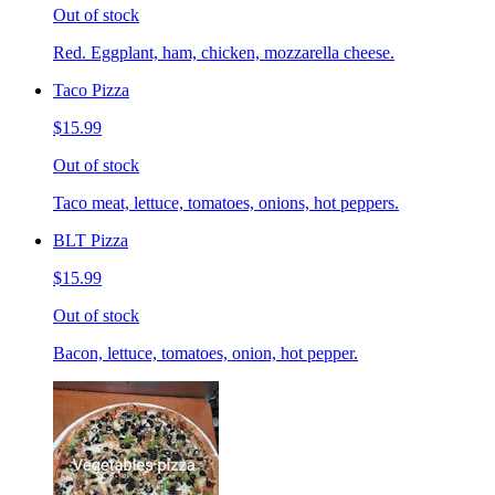
Out of stock
Red. Eggplant, ham, chicken, mozzarella cheese.
Taco Pizza
$15.99
Out of stock
Taco meat, lettuce, tomatoes, onions, hot peppers.
BLT Pizza
$15.99
Out of stock
Bacon, lettuce, tomatoes, onion, hot pepper.