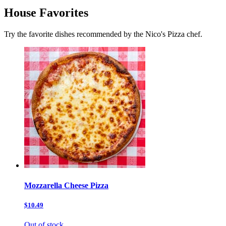
House Favorites
Try the favorite dishes recommended by the Nico's Pizza chef.
Mozzarella Cheese Pizza
$10.49
Out of stock