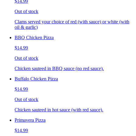
$14.99
Out of stock
Clams served your choice of red (with sauce) or white (with
oil & garlic)
BBQ Chicken Pizza
$14.99
Out of stock
Chicken sauteed in BBQ sauce (no red sauce).
Buffalo Chicken Pizza
$14.99
Out of stock
Chicken sauteed in hot sauce (with red sauce).
Primavera Pizza
$14.99