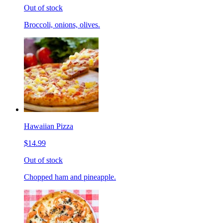
Out of stock
Broccoli, onions, olives.
Hawaiian Pizza
$14.99
Out of stock
Chopped ham and pineapple.