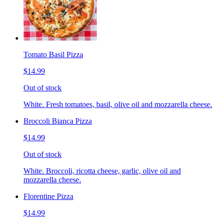
Tomato Basil Pizza
$14.99
Out of stock
White. Fresh tomatoes, basil, olive oil and mozzarella cheese.
Broccoli Bianca Pizza
$14.99
Out of stock
White. Broccoli, ricotta cheese, garlic, olive oil and
mozzarella cheese.
Florentine Pizza
$14.99