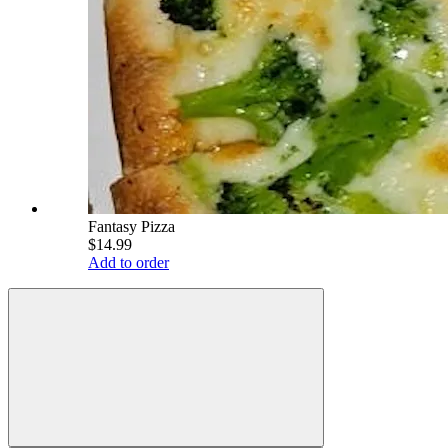
Fantasy Pizza
$14.99
Add to order