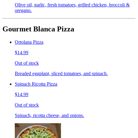
Olive oil, garlic, fresh tomatoes, grilled chicken, broccoli &
oregano.
Gourmet Blanca Pizza
Ortolana Pizza
$14.99
Out of stock
Breaded eggplant, sliced tomatoes, and spinach.
Spinach Ricotta Pizza
$14.99
Out of stock
Spinach, ricotta cheese, and onions.