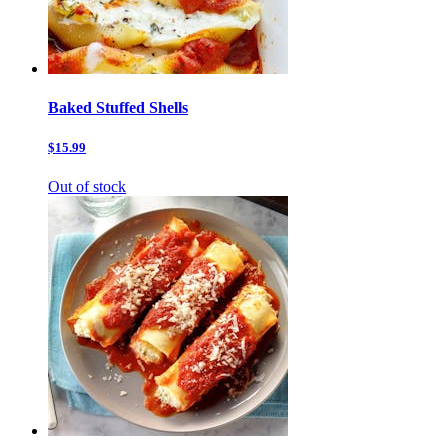
Baked Stuffed Shells
$15.99
Out of stock