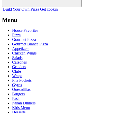
Build Your
Own
Pizza
Get cookin'
Menu
House Favorites
Pizza
Gourmet Pizza
Gourmet Blanca Pizza
Appetizers
Chicken Wings
Salads
Calzones
Grinders
Clubs
Wraps
Pita Pockets
Gyros
Quesadillas
Burgers
Pasta
Italian Dinners
Kids Menu
Desserts