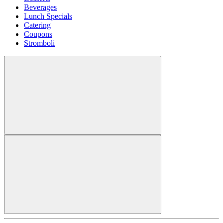
Beverages
Lunch Specials
Catering
Coupons
Stromboli