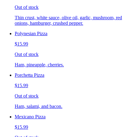
Out of stock
Thin crust, white sauce, olive oil, garlic, mushroom, red
onions, hamburger, crushed pepper.
Polynesian Pizza
$15.99
Out of stock
Ham, pineapple, cherries.
Porchetta Pizza
$15.99
Out of stock
Ham, salami, and bacon.
Mexicano Pizza
$15.99