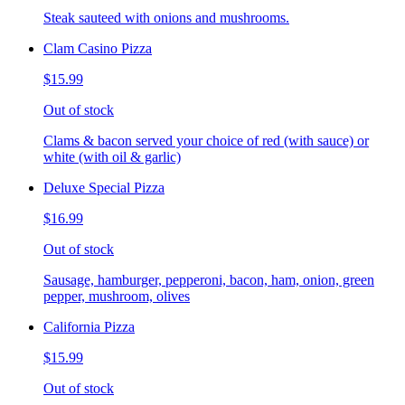
Steak sauteed with onions and mushrooms.
Clam Casino Pizza
$15.99
Out of stock
Clams & bacon served your choice of red (with sauce) or
white (with oil & garlic)
Deluxe Special Pizza
$16.99
Out of stock
Sausage, hamburger, pepperoni, bacon, ham, onion, green
pepper, mushroom, olives
California Pizza
$15.99
Out of stock