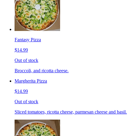
Fantasy Pizza
$14.99
Out of stock
Broccoli, and ricotta cheese.
Margherita Pizza
$14.99
Out of stock
Sliced tomatoes, ricotta cheese, parmesan cheese and basil.