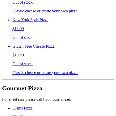
Out of stock
Classic cheese or create your own pizza.
New York Style Pizza
$13.99
Out of stock
Gluten Free Cheese Pizza
$10.49
Out of stock
Classic cheese or create your own pizza.
Gourmet Pizza
For sheet size please call two hours ahead.
Clams Pizza