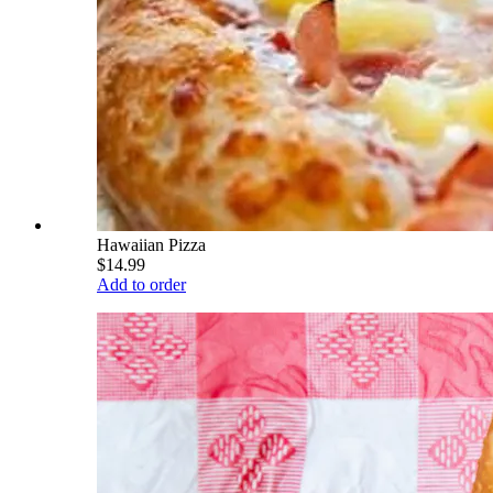
Hawaiian Pizza
$14.99
Add to order