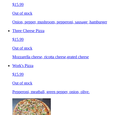
$15.99
Out of stock
Onion, pepper, mushroom, pepperoni, sausage ,hamburger
Three Cheese Pizza
$15.99
Out of stock
Mozzarella cheese, ricotta cheese,grated cheese
Work's Pizza
$15.99
Out of stock
Pepperoni, meatball, green pepper, onion, olive.