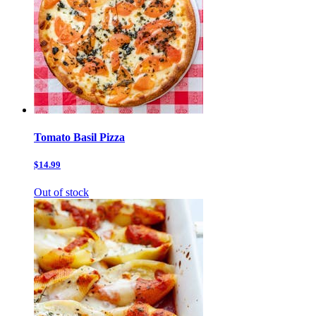
Tomato Basil Pizza
$14.99
Out of stock