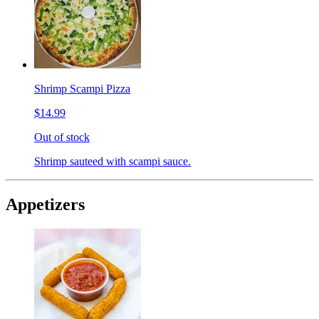
Shrimp Scampi Pizza
$14.99
Out of stock
Shrimp sauteed with scampi sauce.
Appetizers