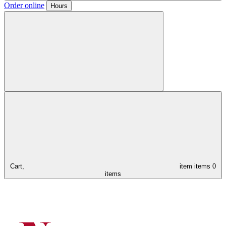
Order online
Hours
Cart,
item
items
0
items