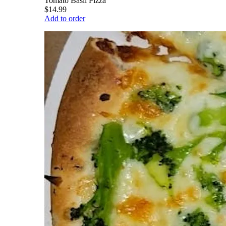
Tomato Basil Pizza
$14.99
Add to order