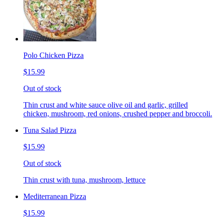
Polo Chicken Pizza
$15.99
Out of stock
Thin crust and white sauce olive oil and garlic, grilled
chicken, mushroom, red onions, crushed pepper and broccoli.
Tuna Salad Pizza
$15.99
Out of stock
Thin crust with tuna, mushroom, lettuce
Mediterranean Pizza
$15.99