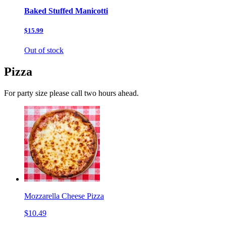
Baked Stuffed Manicotti
$15.99
Out of stock
Pizza
For party size please call two hours ahead.
Mozzarella Cheese Pizza
$10.49