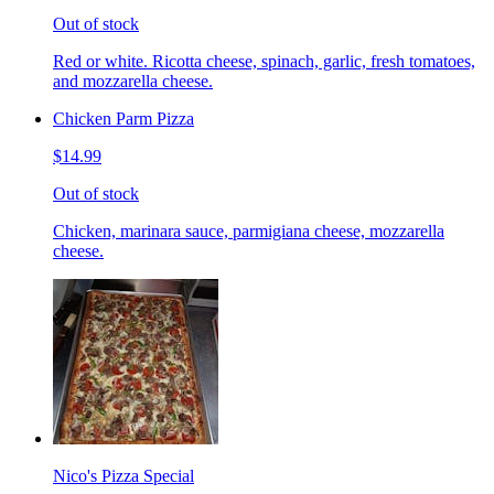
Out of stock
Red or white. Ricotta cheese, spinach, garlic, fresh tomatoes,
and mozzarella cheese.
Chicken Parm Pizza
$14.99
Out of stock
Chicken, marinara sauce, parmigiana cheese, mozzarella
cheese.
Nico's Pizza Special