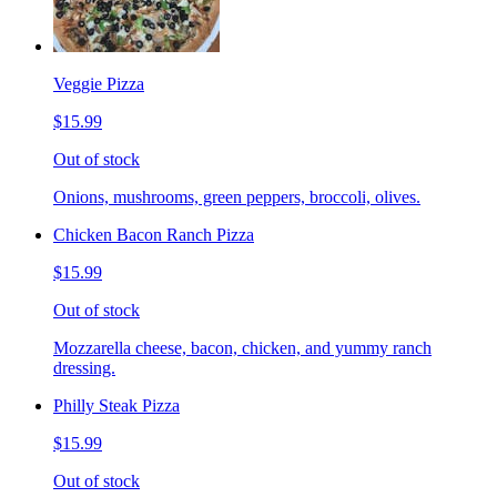
Veggie Pizza
$15.99
Out of stock
Onions, mushrooms, green peppers, broccoli, olives.
Chicken Bacon Ranch Pizza
$15.99
Out of stock
Mozzarella cheese, bacon, chicken, and yummy ranch
dressing.
Philly Steak Pizza
$15.99
Out of stock