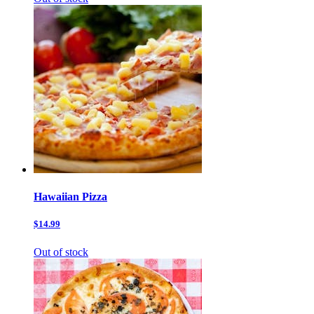
Hawaiian Pizza
$14.99
Out of stock