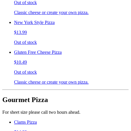
Out of stock
Classic cheese or create your own pizza.
New York Style Pizza
$13.99
Out of stock
Gluten Free Cheese Pizza
$10.49
Out of stock
Classic cheese or create your own pizza.
Gourmet Pizza
For sheet size please call two hours ahead.
Clams Pizza