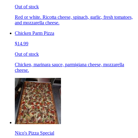
Out of stock
Red or white. Ricotta cheese, spinach, garlic, fresh tomatoes,
and mozzarella cheese.
Chicken Parm Pizza
$14.99
Out of stock
Chicken, marinara sauce, parmigiana cheese, mozzarella
cheese.
Nico's Pizza Special