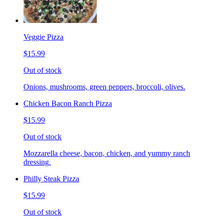
Veggie Pizza
$15.99
Out of stock
Onions, mushrooms, green peppers, broccoli, olives.
Chicken Bacon Ranch Pizza
$15.99
Out of stock
Mozzarella cheese, bacon, chicken, and yummy ranch
dressing.
Philly Steak Pizza
$15.99
Out of stock