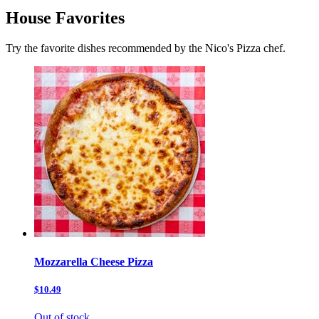
House Favorites
Try the favorite dishes recommended by the Nico's Pizza chef.
Mozzarella Cheese Pizza
$10.49
Out of stock