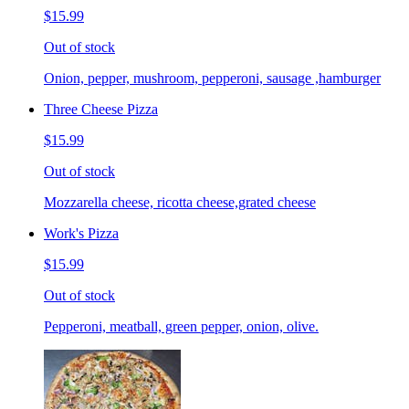
$15.99
Out of stock
Onion, pepper, mushroom, pepperoni, sausage ,hamburger
Three Cheese Pizza
$15.99
Out of stock
Mozzarella cheese, ricotta cheese,grated cheese
Work's Pizza
$15.99
Out of stock
Pepperoni, meatball, green pepper, onion, olive.