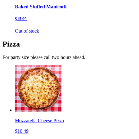
Baked Stuffed Manicotti
$15.99
Out of stock
Pizza
For party size please call two hours ahead.
Mozzarella Cheese Pizza
$10.49