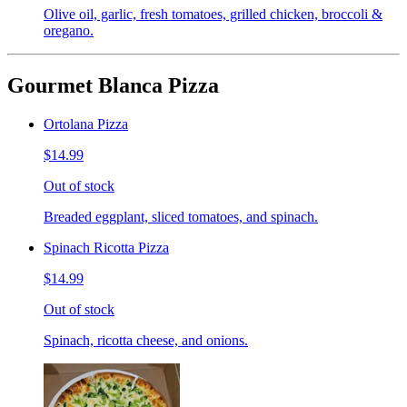
Olive oil, garlic, fresh tomatoes, grilled chicken, broccoli &
oregano.
Gourmet Blanca Pizza
Ortolana Pizza
$14.99
Out of stock
Breaded eggplant, sliced tomatoes, and spinach.
Spinach Ricotta Pizza
$14.99
Out of stock
Spinach, ricotta cheese, and onions.