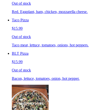
Out of stock
Red. Eggplant, ham, chicken, mozzarella cheese.
Taco Pizza
$15.99
Out of stock
Taco meat, lettuce, tomatoes, onions, hot peppers.
BLT Pizza
$15.99
Out of stock
Bacon, lettuce, tomatoes, onion, hot pepper.