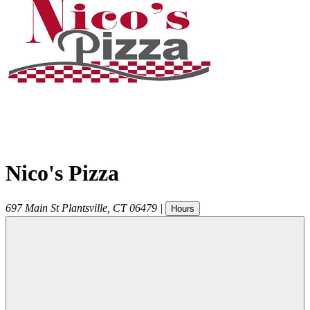
Nico's Pizza
697 Main St
Plantsville
,
CT
06479
|
Hours