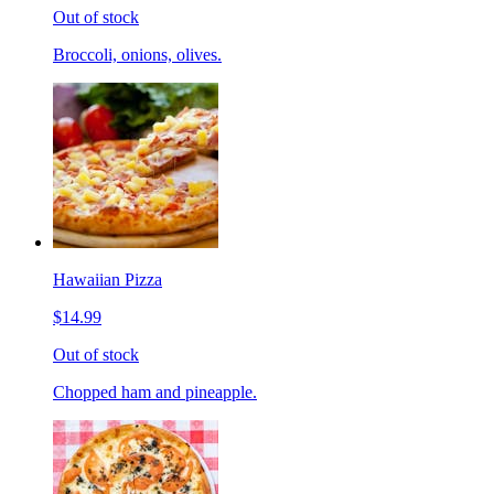
Out of stock
Broccoli, onions, olives.
Hawaiian Pizza
$14.99
Out of stock
Chopped ham and pineapple.