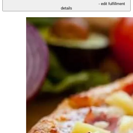
- edit fulfillment
details