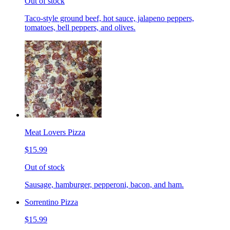
Out of stock
Taco-style ground beef, hot sauce, jalapeno peppers,
tomatoes, bell peppers, and olives.
Meat Lovers Pizza
$15.99
Out of stock
Sausage, hamburger, pepperoni, bacon, and ham.
Sorrentino Pizza
$15.99