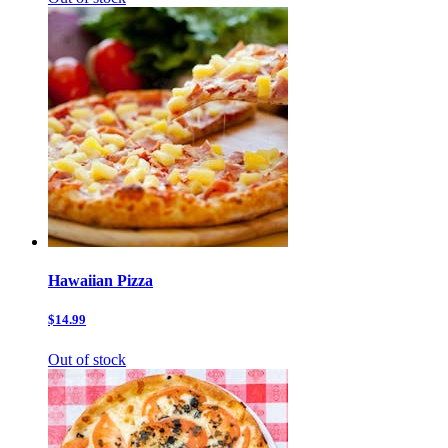
Hawaiian Pizza
$14.99
Out of stock