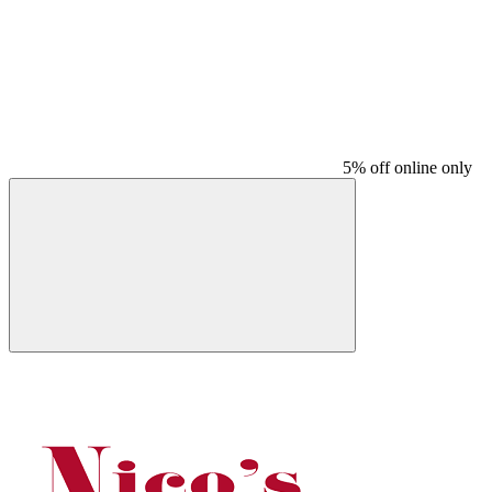
5% off online only