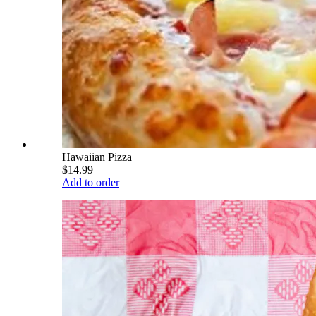
Hawaiian Pizza
$14.99
Add to order