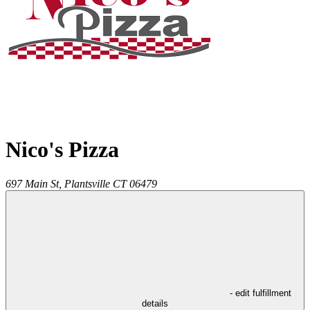
Nico's Pizza
697 Main St,
Plantsville
CT
06479
- edit fulfillment
details