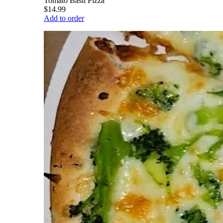
Tomato Basil Pizza
$14.99
Add to order