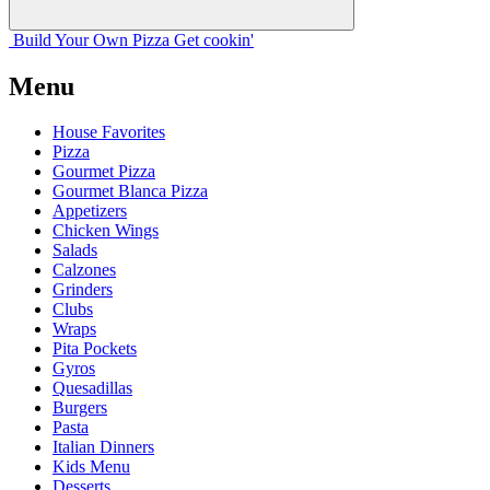
Build Your
Own
Pizza
Get cookin'
Menu
House Favorites
Pizza
Gourmet Pizza
Gourmet Blanca Pizza
Appetizers
Chicken Wings
Salads
Calzones
Grinders
Clubs
Wraps
Pita Pockets
Gyros
Quesadillas
Burgers
Pasta
Italian Dinners
Kids Menu
Desserts