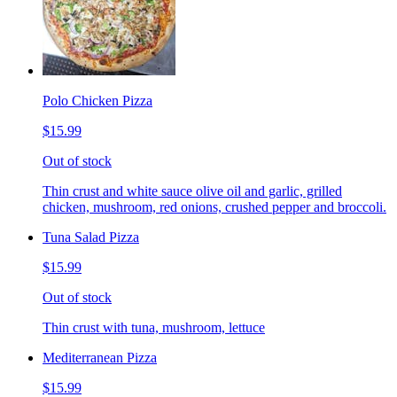
Polo Chicken Pizza
$15.99
Out of stock
Thin crust and white sauce olive oil and garlic, grilled
chicken, mushroom, red onions, crushed pepper and broccoli.
Tuna Salad Pizza
$15.99
Out of stock
Thin crust with tuna, mushroom, lettuce
Mediterranean Pizza
$15.99