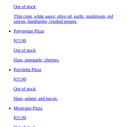
Out of stock
Thin crust, white sauce, olive oil, garlic, mushroom, red
onions, hamburger, crushed pepper.
Polynesian Pizza
$15.99
Out of stock
Ham, pineapple, cherries.
Porchetta Pizza
$15.99
Out of stock
Ham, salami, and bacon.
Mexicano Pizza
$15.99