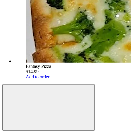
Fantasy Pizza
$14.99
Add to order