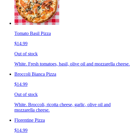
Tomato Basil Pizza
$14.99
Out of stock
White. Fresh tomatoes, basil, olive oil and mozzarella cheese.
Broccoli Bianca Pizza
$14.99
Out of stock
White. Broccoli, ricotta cheese, garlic, olive oil and
mozzarella cheese.
Florentine Pizza
$14.99