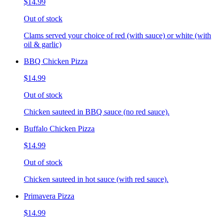
$14.99
Out of stock
Clams served your choice of red (with sauce) or white (with
oil & garlic)
BBQ Chicken Pizza
$14.99
Out of stock
Chicken sauteed in BBQ sauce (no red sauce).
Buffalo Chicken Pizza
$14.99
Out of stock
Chicken sauteed in hot sauce (with red sauce).
Primavera Pizza
$14.99