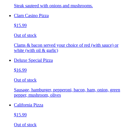
Steak sauteed with onions and mushrooms.
Clam Casino Pizza
$15.99
Out of stock
Clams & bacon served your choice of red (with sauce) or
white (with oil & garlic)
Deluxe Special Pizza
$16.99
Out of stock
Sausage, hamburger, pepperoni, bacon, ham, onion, green
pepper, mushroom, olives
California Pizza
$15.99
Out of stock