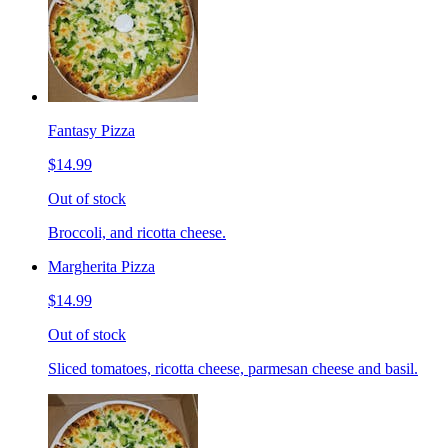
Fantasy Pizza
$14.99
Out of stock
Broccoli, and ricotta cheese.
Margherita Pizza
$14.99
Out of stock
Sliced tomatoes, ricotta cheese, parmesan cheese and basil.