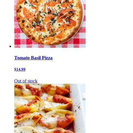
Tomato Basil Pizza
$14.99
Out of stock