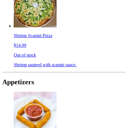
Shrimp Scampi Pizza
$14.99
Out of stock
Shrimp sauteed with scampi sauce.
Appetizers