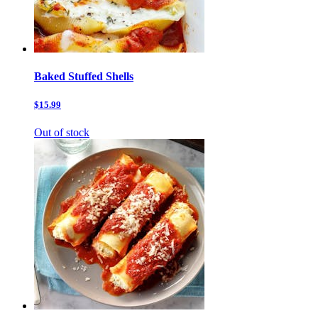
Baked Stuffed Shells
$15.99
Out of stock