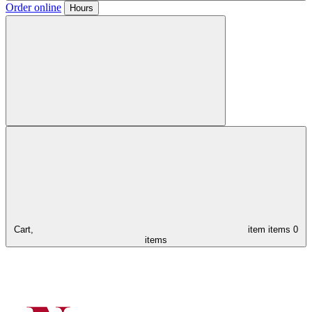
Order online
Hours
Cart,
item
items
0
items