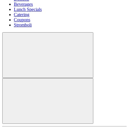
Beverages
Lunch Specials
Catering
Coupons
Stromboli