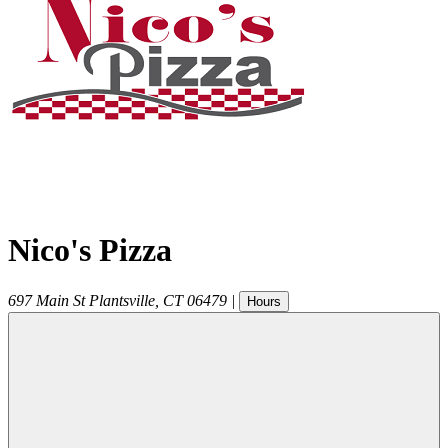
Nico's Pizza
697 Main St
Plantsville
,
CT
06479
|
Hours