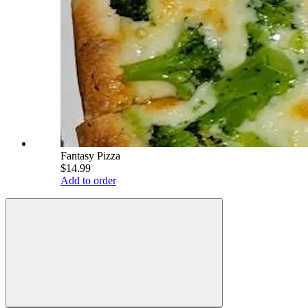
Fantasy Pizza
$14.99
Add to order