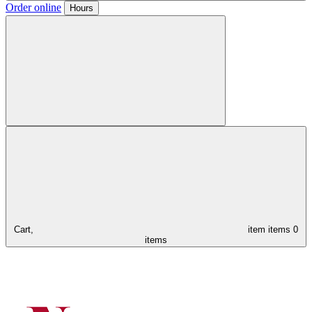
Order online
Hours
Cart,
item
items
0
items