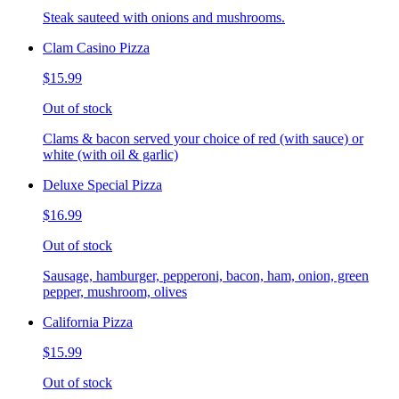
Steak sauteed with onions and mushrooms.
Clam Casino Pizza
$15.99
Out of stock
Clams & bacon served your choice of red (with sauce) or
white (with oil & garlic)
Deluxe Special Pizza
$16.99
Out of stock
Sausage, hamburger, pepperoni, bacon, ham, onion, green
pepper, mushroom, olives
California Pizza
$15.99
Out of stock