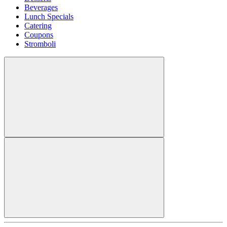
Beverages
Lunch Specials
Catering
Coupons
Stromboli