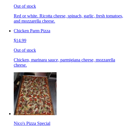
Out of stock
Red or white. Ricotta cheese, spinach, garlic, fresh tomatoes,
and mozzarella cheese.
Chicken Parm Pizza
$14.99
Out of stock
Chicken, marinara sauce, parmigiana cheese, mozzarella
cheese.
Nico's Pizza Special