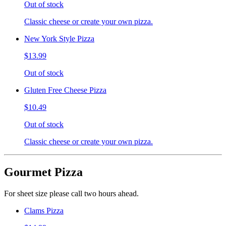
Out of stock
Classic cheese or create your own pizza.
New York Style Pizza
$13.99
Out of stock
Gluten Free Cheese Pizza
$10.49
Out of stock
Classic cheese or create your own pizza.
Gourmet Pizza
For sheet size please call two hours ahead.
Clams Pizza