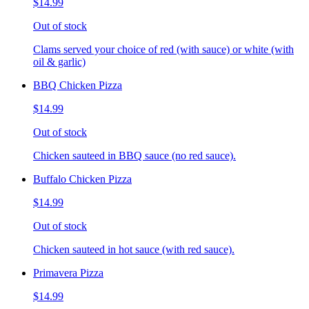
$14.99
Out of stock
Clams served your choice of red (with sauce) or white (with
oil & garlic)
BBQ Chicken Pizza
$14.99
Out of stock
Chicken sauteed in BBQ sauce (no red sauce).
Buffalo Chicken Pizza
$14.99
Out of stock
Chicken sauteed in hot sauce (with red sauce).
Primavera Pizza
$14.99