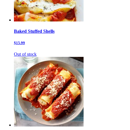
Baked Stuffed Shells
$15.99
Out of stock