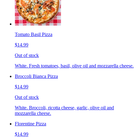
Tomato Basil Pizza
$14.99
Out of stock
White. Fresh tomatoes, basil, olive oil and mozzarella cheese.
Broccoli Bianca Pizza
$14.99
Out of stock
White. Broccoli, ricotta cheese, garlic, olive oil and
mozzarella cheese.
Florentine Pizza
$14.99