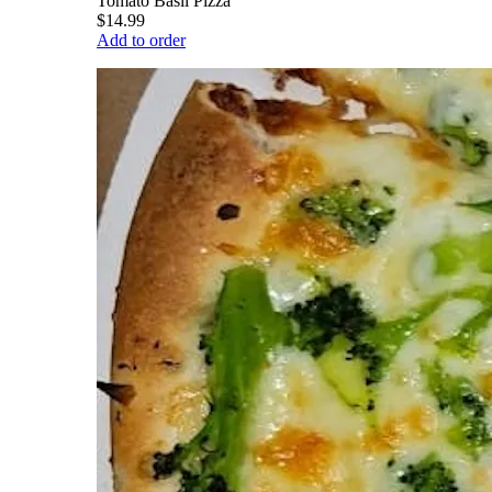
Tomato Basil Pizza
$14.99
Add to order