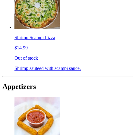
Shrimp Scampi Pizza
$14.99
Out of stock
Shrimp sauteed with scampi sauce.
Appetizers