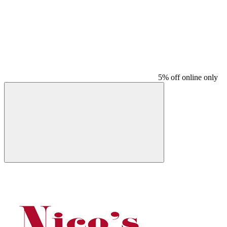
5% off online only