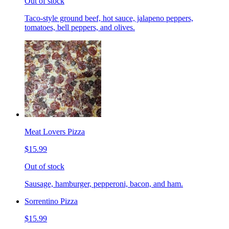
Out of stock
Taco-style ground beef, hot sauce, jalapeno peppers,
tomatoes, bell peppers, and olives.
Meat Lovers Pizza
$15.99
Out of stock
Sausage, hamburger, pepperoni, bacon, and ham.
Sorrentino Pizza
$15.99