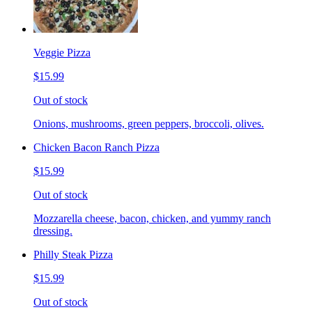
Veggie Pizza
$15.99
Out of stock
Onions, mushrooms, green peppers, broccoli, olives.
Chicken Bacon Ranch Pizza
$15.99
Out of stock
Mozzarella cheese, bacon, chicken, and yummy ranch
dressing.
Philly Steak Pizza
$15.99
Out of stock