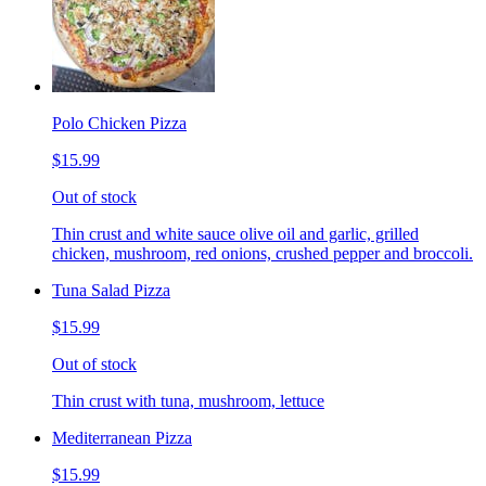
Polo Chicken Pizza
$15.99
Out of stock
Thin crust and white sauce olive oil and garlic, grilled
chicken, mushroom, red onions, crushed pepper and broccoli.
Tuna Salad Pizza
$15.99
Out of stock
Thin crust with tuna, mushroom, lettuce
Mediterranean Pizza
$15.99