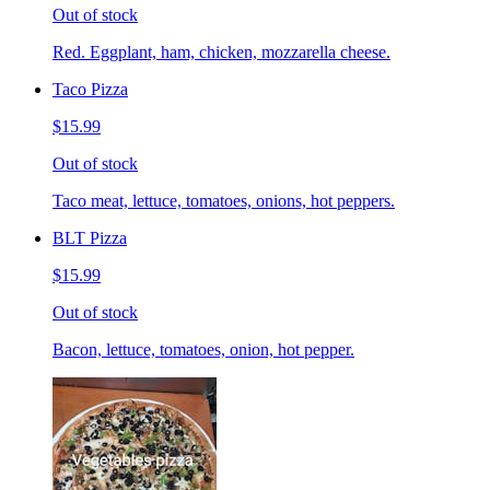
Out of stock
Red. Eggplant, ham, chicken, mozzarella cheese.
Taco Pizza
$15.99
Out of stock
Taco meat, lettuce, tomatoes, onions, hot peppers.
BLT Pizza
$15.99
Out of stock
Bacon, lettuce, tomatoes, onion, hot pepper.