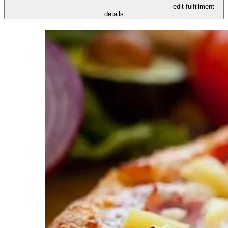
- edit fulfillment
details