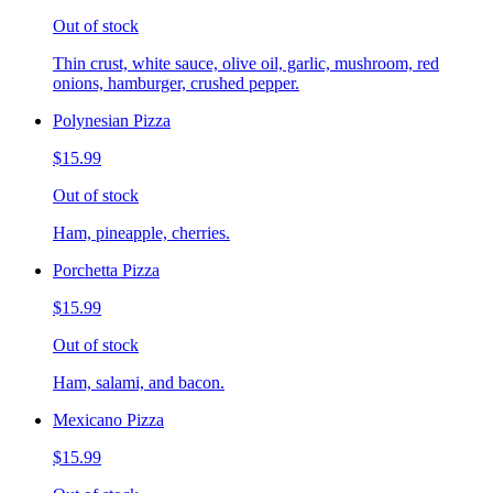
Out of stock
Thin crust, white sauce, olive oil, garlic, mushroom, red
onions, hamburger, crushed pepper.
Polynesian Pizza
$15.99
Out of stock
Ham, pineapple, cherries.
Porchetta Pizza
$15.99
Out of stock
Ham, salami, and bacon.
Mexicano Pizza
$15.99