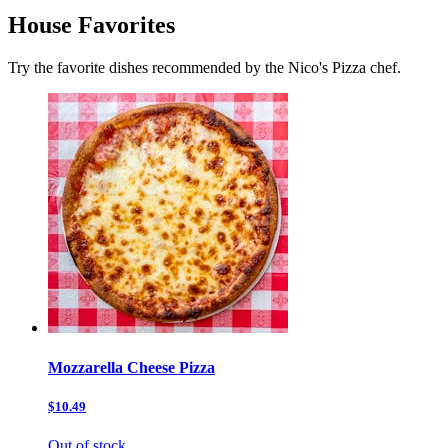
House Favorites
Try the favorite dishes recommended by the Nico's Pizza chef.
Mozzarella Cheese Pizza
$10.49
Out of stock