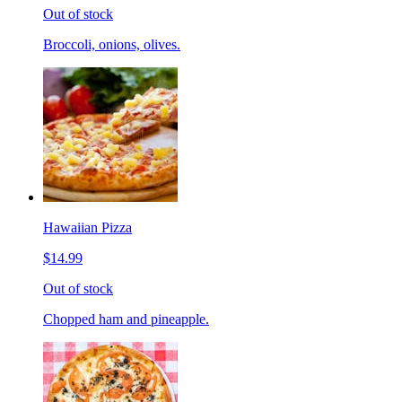
Out of stock
Broccoli, onions, olives.
Hawaiian Pizza
$14.99
Out of stock
Chopped ham and pineapple.