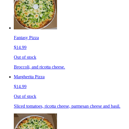
Fantasy Pizza
$14.99
Out of stock
Broccoli, and ricotta cheese.
Margherita Pizza
$14.99
Out of stock
Sliced tomatoes, ricotta cheese, parmesan cheese and basil.