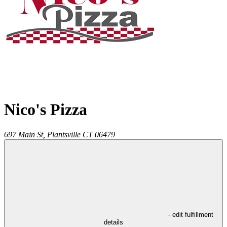
Nico's Pizza
697 Main St,
Plantsville
CT
06479
- edit fulfillment
details