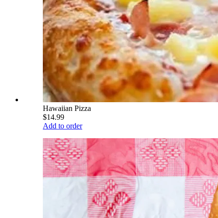
Hawaiian Pizza
$14.99
Add to order