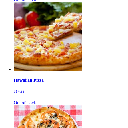
Hawaiian Pizza
$14.99
Out of stock