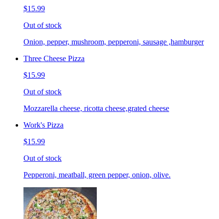
$15.99
Out of stock
Onion, pepper, mushroom, pepperoni, sausage ,hamburger
Three Cheese Pizza
$15.99
Out of stock
Mozzarella cheese, ricotta cheese,grated cheese
Work's Pizza
$15.99
Out of stock
Pepperoni, meatball, green pepper, onion, olive.