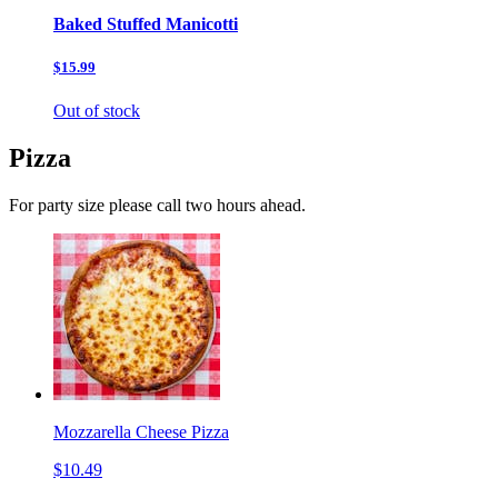
Baked Stuffed Manicotti
$15.99
Out of stock
Pizza
For party size please call two hours ahead.
Mozzarella Cheese Pizza
$10.49