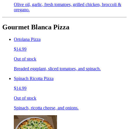
Olive oil, garlic, fresh tomatoes, grilled chicken, broccoli &
oregano.
Gourmet Blanca Pizza
Ortolana Pizza
$14.99
Out of stock
Breaded eggplant, sliced tomatoes, and spinach.
Spinach Ricotta Pizza
$14.99
Out of stock
Spinach, ricotta cheese, and onions.