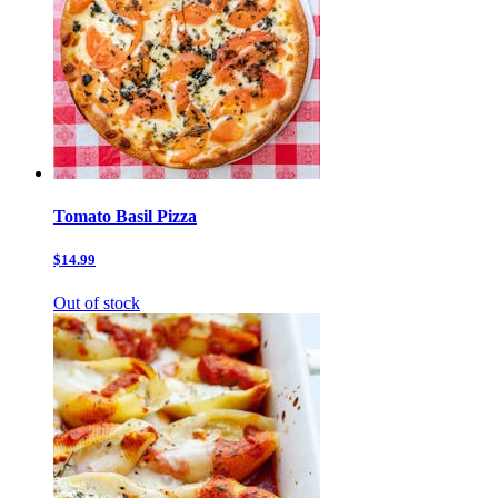
Tomato Basil Pizza
$14.99
Out of stock