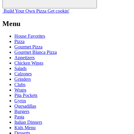
Build Your
Own
Pizza
Get cookin'
Menu
House Favorites
Pizza
Gourmet Pizza
Gourmet Blanca Pizza
Appetizers
Chicken Wings
Salads
Calzones
Grinders
Clubs
Wraps
Pita Pockets
Gyros
Quesadillas
Burgers
Pasta
Italian Dinners
Kids Menu
Desserts