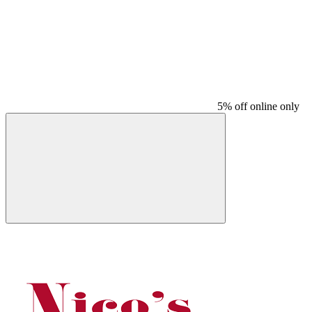
5% off online only