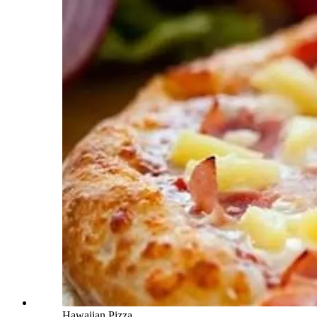
Hawaiian Pizza