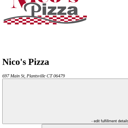
Nico's Pizza
697 Main St,
Plantsville
CT
06479
- edit fulfillment detail