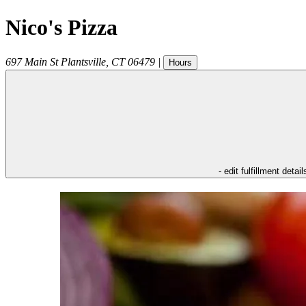
Nico's Pizza
697 Main St
Plantsville
,
CT
06479
|
Hours
- edit fulfillment detail