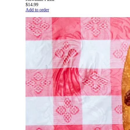
$14.99
Add to order