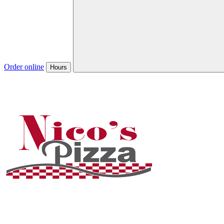
Order online
Hours