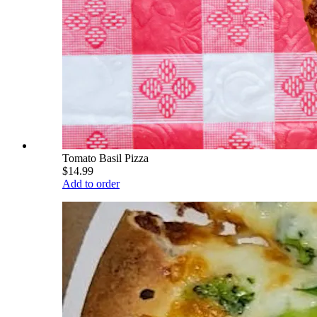
Tomato Basil Pizza
$14.99
Add to order