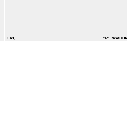
Cart,
item
items
0 i