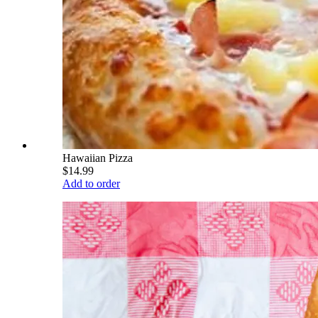
Hawaiian Pizza
$14.99
Add to order