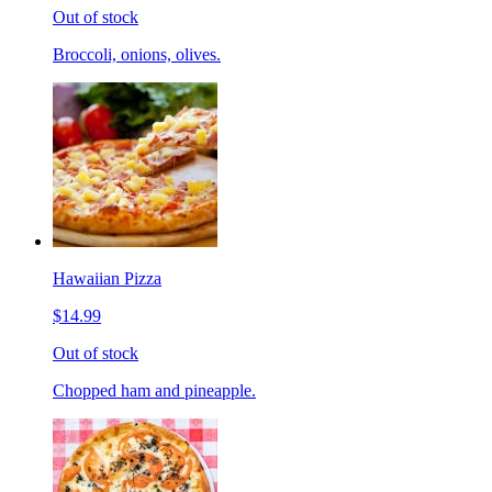
Out of stock
Broccoli, onions, olives.
Hawaiian Pizza
$14.99
Out of stock
Chopped ham and pineapple.