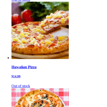
Hawaiian Pizza
$14.99
Out of stock