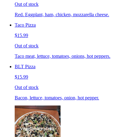
Out of stock
Red. Eggplant, ham, chicken, mozzarella cheese.
Taco Pizza
$15.99
Out of stock
Taco meat, lettuce, tomatoes, onions, hot peppers.
BLT Pizza
$15.99
Out of stock
Bacon, lettuce, tomatoes, onion, hot pepper.