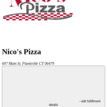
Nico's Pizza
697 Main St,
Plantsville
CT
06479
- edit fulfillment
details