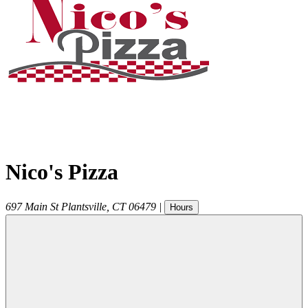
Nico's Pizza
697 Main St
Plantsville
,
CT
06479
|
Hours