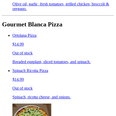
Olive oil, garlic, fresh tomatoes, grilled chicken, broccoli &
oregano.
Gourmet Blanca Pizza
Ortolana Pizza
$14.99
Out of stock
Breaded eggplant, sliced tomatoes, and spinach.
Spinach Ricotta Pizza
$14.99
Out of stock
Spinach, ricotta cheese, and onions.