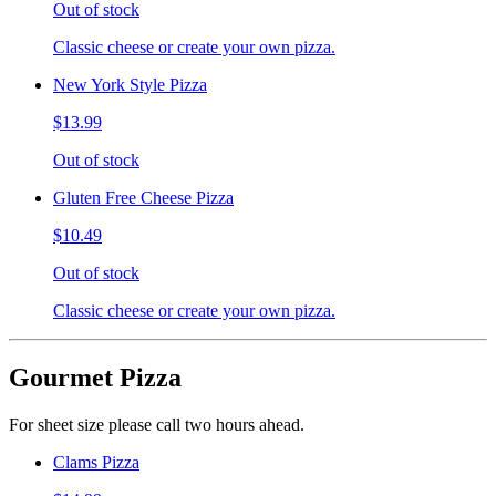
Out of stock
Classic cheese or create your own pizza.
New York Style Pizza
$13.99
Out of stock
Gluten Free Cheese Pizza
$10.49
Out of stock
Classic cheese or create your own pizza.
Gourmet Pizza
For sheet size please call two hours ahead.
Clams Pizza