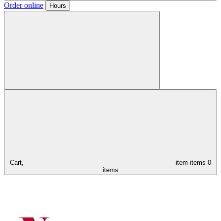
Order online
Hours
Cart,
item
items
0
items