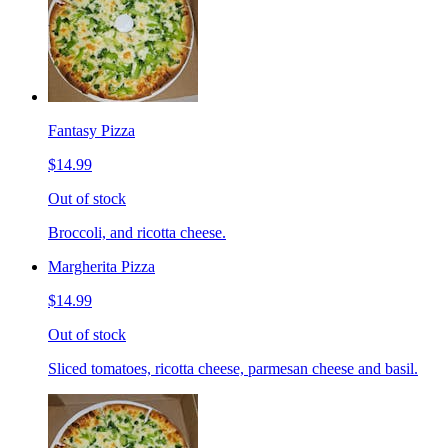
Fantasy Pizza
$14.99
Out of stock
Broccoli, and ricotta cheese.
Margherita Pizza
$14.99
Out of stock
Sliced tomatoes, ricotta cheese, parmesan cheese and basil.