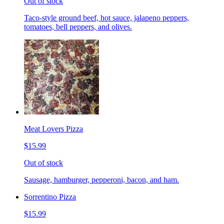
Out of stock
Taco-style ground beef, hot sauce, jalapeno peppers,
tomatoes, bell peppers, and olives.
Meat Lovers Pizza
$15.99
Out of stock
Sausage, hamburger, pepperoni, bacon, and ham.
Sorrentino Pizza
$15.99