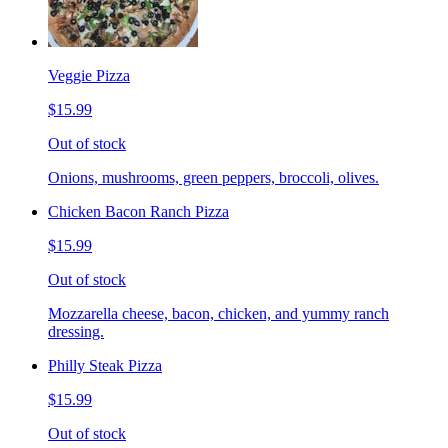
Veggie Pizza
$15.99
Out of stock
Onions, mushrooms, green peppers, broccoli, olives.
Chicken Bacon Ranch Pizza
$15.99
Out of stock
Mozzarella cheese, bacon, chicken, and yummy ranch
dressing.
Philly Steak Pizza
$15.99
Out of stock