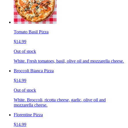
Tomato Basil Pizza
$14.99
Out of stock
White. Fresh tomatoes, basil, olive oil and mozzarella cheese.
Broccoli Bianca Pizza
$14.99
Out of stock
White. Broccoli, ricotta cheese, garlic, olive oil and
mozzarella cheese.
Florentine Pizza
$14.99