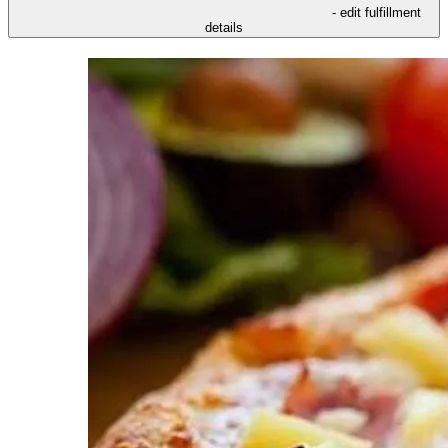
- edit fulfillment
details