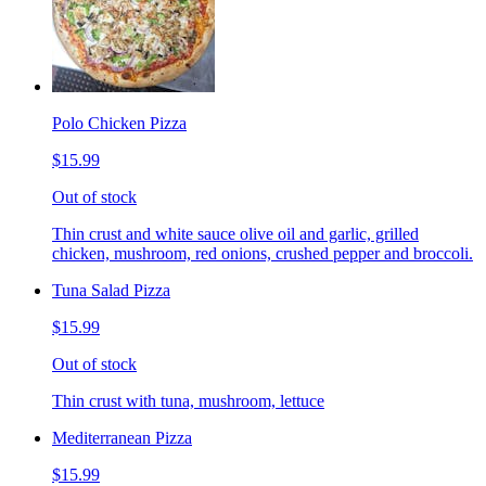
Polo Chicken Pizza
$15.99
Out of stock
Thin crust and white sauce olive oil and garlic, grilled
chicken, mushroom, red onions, crushed pepper and broccoli.
Tuna Salad Pizza
$15.99
Out of stock
Thin crust with tuna, mushroom, lettuce
Mediterranean Pizza
$15.99