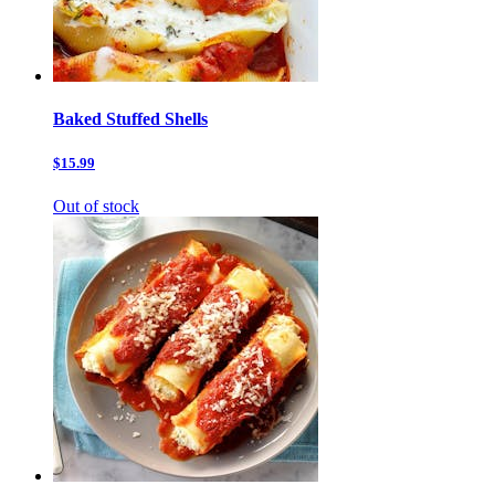
Baked Stuffed Shells
$15.99
Out of stock