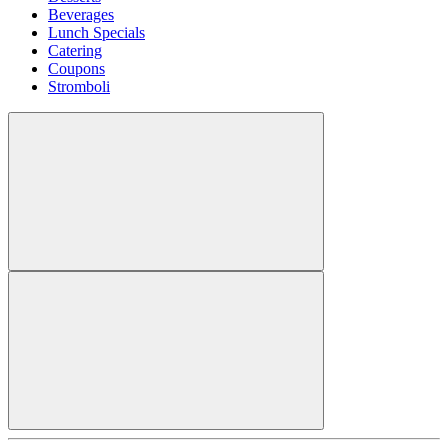
Beverages
Lunch Specials
Catering
Coupons
Stromboli