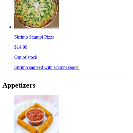
Shrimp Scampi Pizza
$14.99
Out of stock
Shrimp sauteed with scampi sauce.
Appetizers