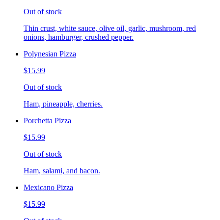
Out of stock
Thin crust, white sauce, olive oil, garlic, mushroom, red
onions, hamburger, crushed pepper.
Polynesian Pizza
$15.99
Out of stock
Ham, pineapple, cherries.
Porchetta Pizza
$15.99
Out of stock
Ham, salami, and bacon.
Mexicano Pizza
$15.99