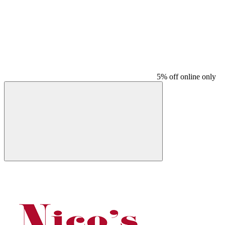
5% off online only