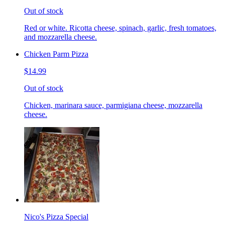
Out of stock
Red or white. Ricotta cheese, spinach, garlic, fresh tomatoes,
and mozzarella cheese.
Chicken Parm Pizza
$14.99
Out of stock
Chicken, marinara sauce, parmigiana cheese, mozzarella
cheese.
Nico's Pizza Special