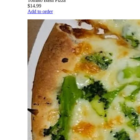
Tomato Basil Pizza
$14.99
Add to order