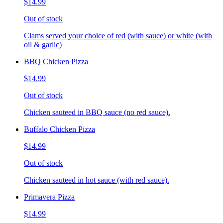
$14.99
Out of stock
Clams served your choice of red (with sauce) or white (with
oil & garlic)
BBQ Chicken Pizza
$14.99
Out of stock
Chicken sauteed in BBQ sauce (no red sauce).
Buffalo Chicken Pizza
$14.99
Out of stock
Chicken sauteed in hot sauce (with red sauce).
Primavera Pizza
$14.99