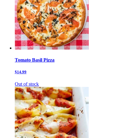
Tomato Basil Pizza
$14.99
Out of stock