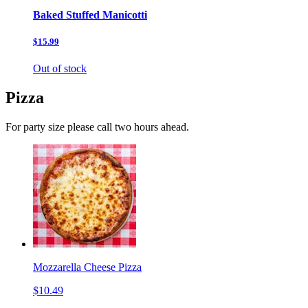
Baked Stuffed Manicotti
$15.99
Out of stock
Pizza
For party size please call two hours ahead.
Mozzarella Cheese Pizza
$10.49