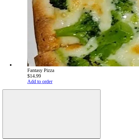
Fantasy Pizza
$14.99
Add to order