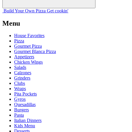
Build Your
Own
Pizza
Get cookin'
Menu
House Favorites
Pizza
Gourmet Pizza
Gourmet Blanca Pizza
Appetizers
Chicken Wings
Salads
Calzones
Grinders
Clubs
Wraps
Pita Pockets
Gyros
Quesadillas
Burgers
Pasta
Italian Dinners
Kids Menu
Desserts