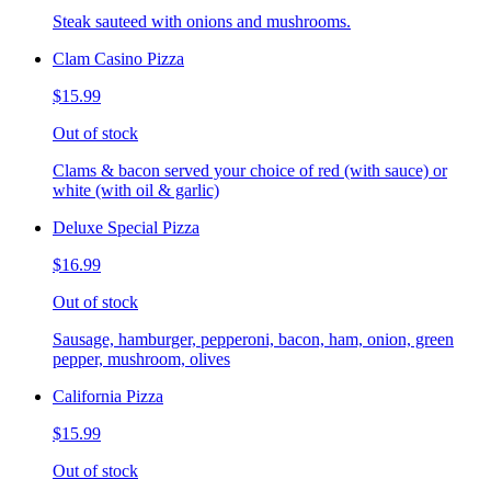
Steak sauteed with onions and mushrooms.
Clam Casino Pizza
$15.99
Out of stock
Clams & bacon served your choice of red (with sauce) or
white (with oil & garlic)
Deluxe Special Pizza
$16.99
Out of stock
Sausage, hamburger, pepperoni, bacon, ham, onion, green
pepper, mushroom, olives
California Pizza
$15.99
Out of stock