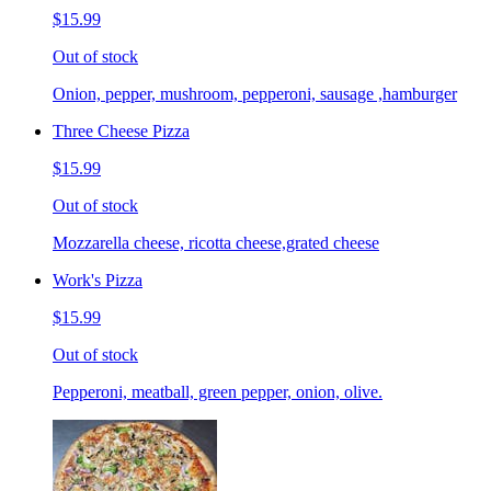
$15.99
Out of stock
Onion, pepper, mushroom, pepperoni, sausage ,hamburger
Three Cheese Pizza
$15.99
Out of stock
Mozzarella cheese, ricotta cheese,grated cheese
Work's Pizza
$15.99
Out of stock
Pepperoni, meatball, green pepper, onion, olive.