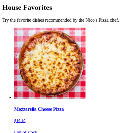
House Favorites
Try the favorite dishes recommended by the Nico's Pizza chef.
Mozzarella Cheese Pizza
$10.49
Out of stock